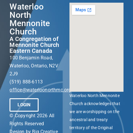
Waterloo
North
Mennonite
Church
A Congregation of
Mennonite Church
Eastern Canada
100 Benjamin Road,
Waterloo, Ontario, N2V
2J9
(519) 888-6113
office@waterloonorthmc.org
Waterloo North Mennonite
Church acknowledges that
LOGIN
we are worshipping on the
© Copyright 2026 All
ancestral and treaty
Rights Reserved
territory of the Original
Design by
Big Creative