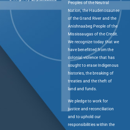
Peoples of the Neutral
Nation, the Haudenosaunee
of the Grand River and the
Anishnaabeg People of the
Mississaugas of the Credit.
We recognize today that we
have benefitted from the
colonial violence that has
sought to erase Indigenous
histories, the breaking of
treaties and the theft of
land and funds.
We pledge to work for
justice and reconciliation
and to uphold our
responsibilities within the