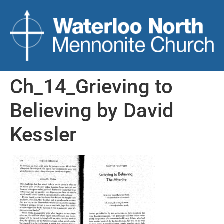
Ch_14_Grieving to
Believing by David
Kessler