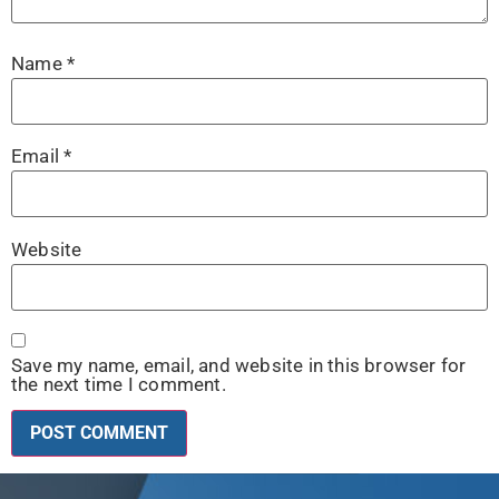
Name
*
Email
*
Website
Save my name, email, and website in this browser for
the next time I comment.