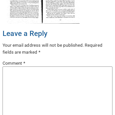
Leave a Reply
Your email address will not be published.
Required
fields are marked
*
Comment
*