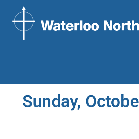
Sunday, Octobe