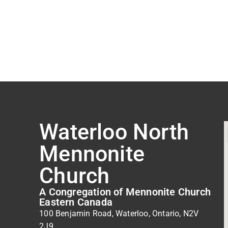
Waterloo North
Mennonite
Church
A Congregation of Mennonite Church
Eastern Canada
100 Benjamin Road, Waterloo, Ontario, N2V
2J9