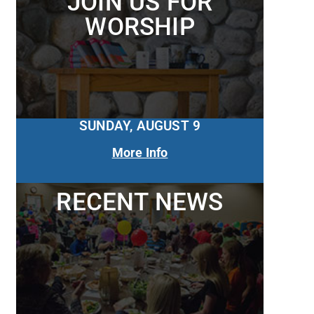
JOIN US FOR
WORSHIP
SUNDAY, AUGUST 9
More Info
RECENT NEWS