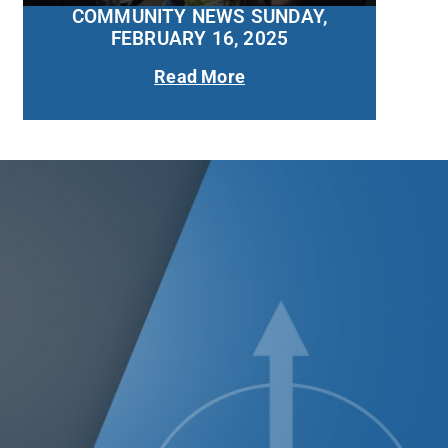
COMMUNITY NEWS SUNDAY,
FEBRUARY 16, 2025
Read More