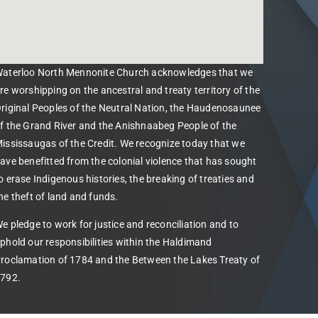
aterloo North Mennonite Church acknowledges that we
re worshipping on the ancestral and treaty territory of the
riginal Peoples of the Neutral Nation, the Haudenosaunee
f the Grand River and the Anishnaabeg People of the
ississaugas of the Credit. We recognize today that we
ave benefitted from the colonial violence that has sought
o erase Indigenous histories, the breaking of treaties and
he theft of land and funds.
e pledge to work for justice and reconciliation and to
phold our responsibilities within the Haldimand
roclamation of 1784 and the Between the Lakes Treaty of
792.