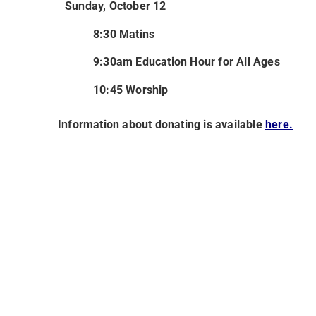
Sunday, October 12
8:30 Matins
9:30am Education Hour for All Ages
10:45 Worship
Information about donating is available
here.