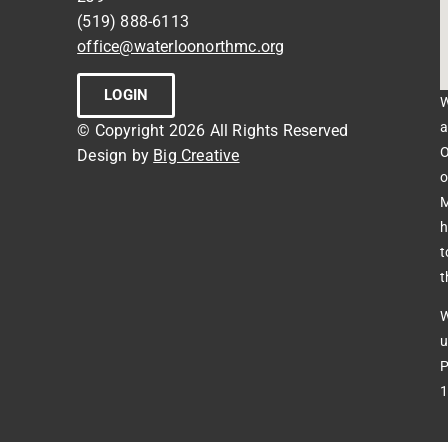
(519) 888-6113
office@waterloonorthmc.org
LOGIN
W
a
© Copyright 2026 All Rights Reserved
O
Design by
Big Creative
o
M
h
t
t
W
u
P
1