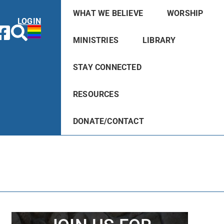
WHAT WE BELIEVE
WORSHIP
LOGIN
MINISTRIES
LIBRARY
STAY CONNECTED
RESOURCES
DONATE/CONTACT