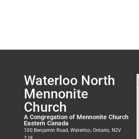
Waterloo North
Mennonite
Church
A Congregation of Mennonite Church
Eastern Canada
100 Benjamin Road, Waterloo, Ontario, N2V
2J9