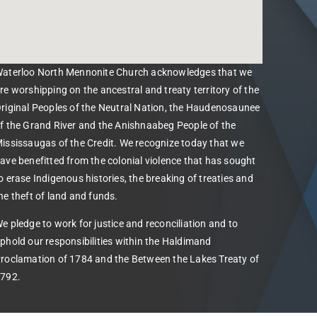
aterloo North Mennonite Church acknowledges that we
re worshipping on the ancestral and treaty territory of the
riginal Peoples of the Neutral Nation, the Haudenosaunee
f the Grand River and the Anishnaabeg People of the
ississaugas of the Credit. We recognize today that we
ave benefitted from the colonial violence that has sought
o erase Indigenous histories, the breaking of treaties and
he theft of land and funds.
e pledge to work for justice and reconciliation and to
phold our responsibilities within the Haldimand
roclamation of 1784 and the Between the Lakes Treaty of
792.