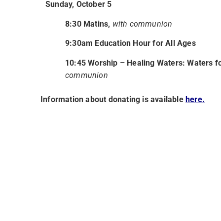
Sunday, October 5
8:30 Matins,
with communion
9:30am Education Hour for All Ages
10:45 Worship –
Healing Waters: Waters fo
communion
Information about donating is available
here.