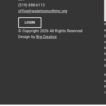
(519) 888-6113
office@waterloonorthmc.org
LOGIN
W
a
© Copyright 2026 All Rights Reserved
O
Design by
Big Creative
o
M
h
t
t
W
u
P
1