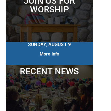
JOIN US FOR
WORSHIP
SUNDAY, AUGUST 9
More Info
RECENT NEWS