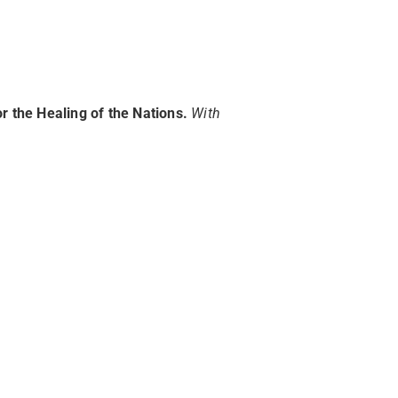
r the Healing of the Nations.
W
ith