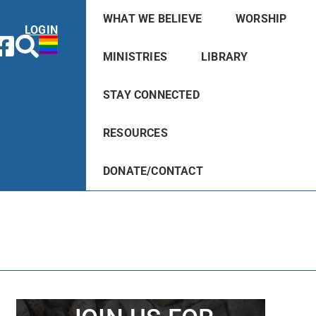
WHAT WE BELIEVE
WORSHIP
LOGIN
MINISTRIES
LIBRARY
STAY CONNECTED
RESOURCES
DONATE/CONTACT