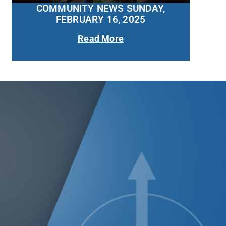
COMMUNITY NEWS SUNDAY,
FEBRUARY 16, 2025
Read More