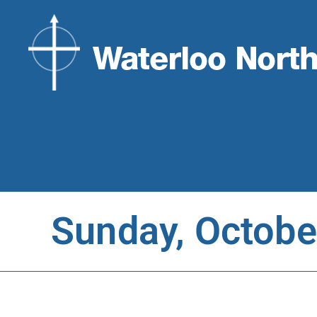
Sunday, Octobe