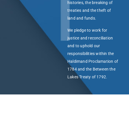
histories, the breaking of
treaties and the theft of
land and funds.
We pledge to work for
justice and reconciliation
and to uphold our
responsibilities within the
Haldimand Proclamation of
1784 and the Between the
Lakes Treaty of 1792.