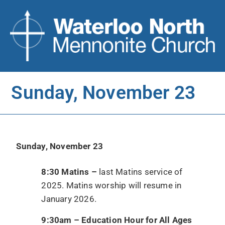
Sunday, November 23
Sunday, November 23
8:30 Matins –
last Matins service of
2025. Matins worship will resume in
January 2026.
9:30am – Education Hour for All Ages