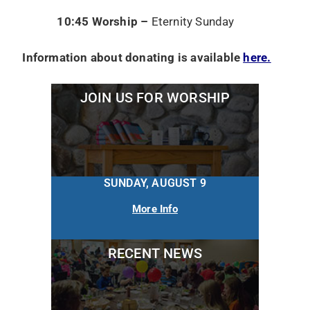
10:45 Worship –
Eternity Sunday
Information about donating is available
here.
JOIN US FOR WORSHIP
SUNDAY, AUGUST 9
More Info
RECENT NEWS