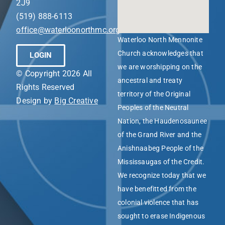
2J9
(519) 888-6113
office@waterloonorthmc.org
Waterloo North Mennonite
Church acknowledges that
LOGIN
we are worshipping on the
© Copyright 2026 All
ancestral and treaty
Rights Reserved
territory of the Original
Design by
Big Creative
Peoples of the Neutral
Nation, the Haudenosaunee
of the Grand River and the
Anishnaabeg People of the
Mississaugas of the Credit.
We recognize today that we
have benefitted from the
colonial violence that has
sought to erase Indigenous