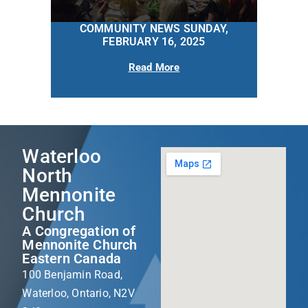
COMMUNITY NEWS SUNDAY,
FEBRUARY 16, 2025
Read More
Waterloo
North
Mennonite
Church
A Congregation of
Mennonite Church
Eastern Canada
100 Benjamin Road,
Waterloo, Ontario, N2V