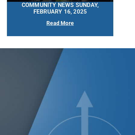
COMMUNITY NEWS SUNDAY,
FEBRUARY 16, 2025
Read More