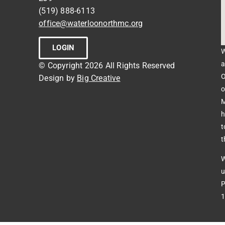
(519) 888-6113
office@waterloonorthmc.org
LOGIN
W
a
© Copyright 2026 All Rights Reserved
O
Design by
Big Creative
o
M
h
t
t
W
u
P
1