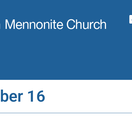
ber 16