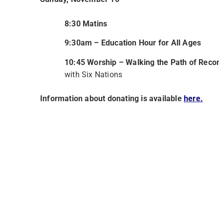
8:30 Matins
9:30am – Education Hour for All Ages
10:45 Worship – Walking the Path of Recon
with Six Nations
Information about donating is available
here.