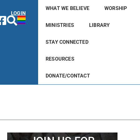
WHAT WE BELIEVE
WORSHIP
LOGIN
MINISTRIES
LIBRARY
STAY CONNECTED
RESOURCES
DONATE/CONTACT