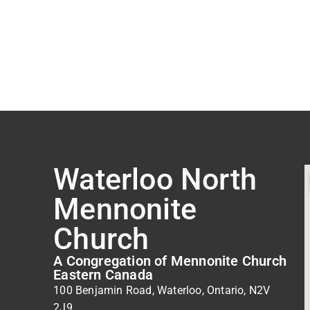
Waterloo North
Mennonite
Church
A Congregation of Mennonite Church
Eastern Canada
100 Benjamin Road, Waterloo, Ontario, N2V
2J9