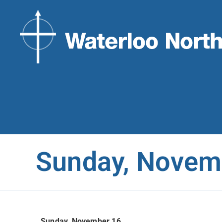
Sunday, Novem
Sunday, November 16