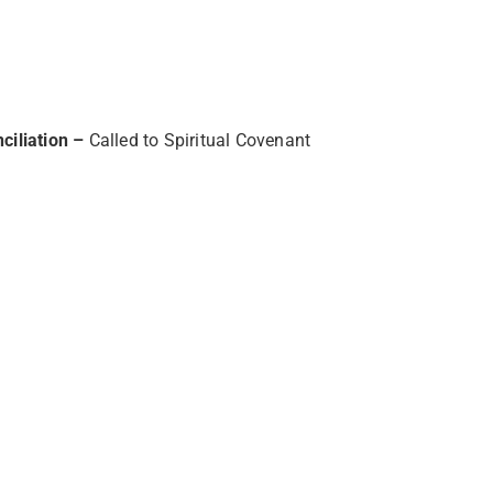
ciliation –
Called to Spiritual Covenant