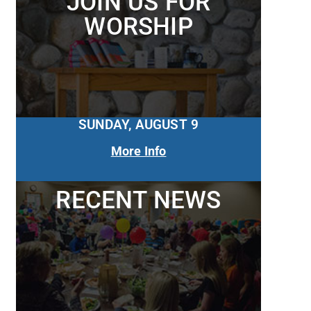
JOIN US FOR
WORSHIP
SUNDAY, AUGUST 9
More Info
RECENT NEWS