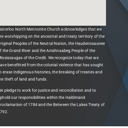
aterloo North Mennonite Church acknowledges that we
re worshipping on the ancestral and treaty territory of the
riginal Peoples of the Neutral Nation, the Haudenosaunee
f the Grand River and the Anishnaabeg People of the
ississaugas of the Credit. We recognize today that we
ave benefitted from the colonial violence that has sought
o erase Indigenous histories, the breaking of treaties and
he theft of land and funds.
e pledge to work for justice and reconciliation and to
phold our responsibilities within the Haldimand
roclamation of 1784 and the Between the Lakes Treaty of
792.