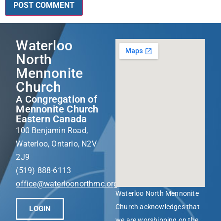
Waterloo
North
Mennonite
Church
A Congregation of
Mennonite Church
Eastern Canada
100 Benjamin Road,
Waterloo, Ontario, N2V
2J9
(519) 888-6113
office@waterloonorthmc.org
Waterloo North Mennonite
Church acknowledges that
LOGIN
we are worshipping on the