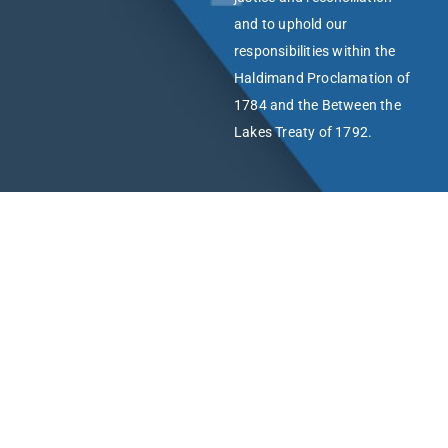
and to uphold our
responsibilities within the
Haldimand Proclamation of
1784 and the Between the
Lakes Treaty of 1792.