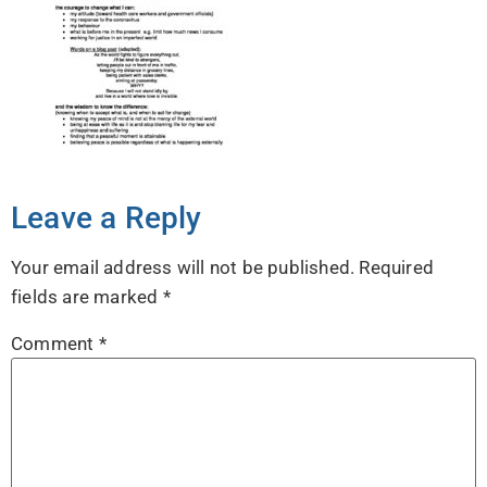
Leave a Reply
Your email address will not be published.
Required
fields are marked
*
Comment
*