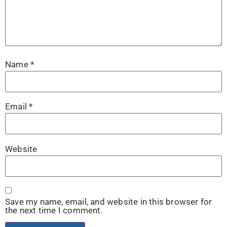
Name
*
Email
*
Website
Save my name, email, and website in this browser for
the next time I comment.