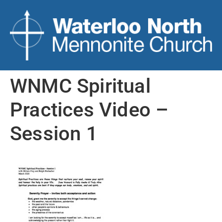
WNMC Spiritual
Practices Video –
Session 1