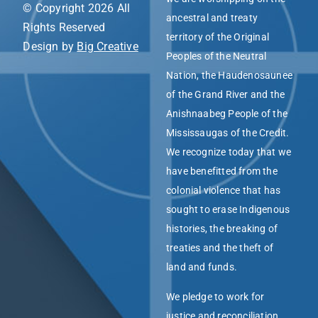
© Copyright 2026 All
ancestral and treaty
Rights Reserved
territory of the Original
Design by
Big Creative
Peoples of the Neutral
Nation, the Haudenosaunee
of the Grand River and the
Anishnaabeg People of the
Mississaugas of the Credit.
We recognize today that we
have benefitted from the
colonial violence that has
sought to erase Indigenous
histories, the breaking of
treaties and the theft of
land and funds.
We pledge to work for
justice and reconciliation