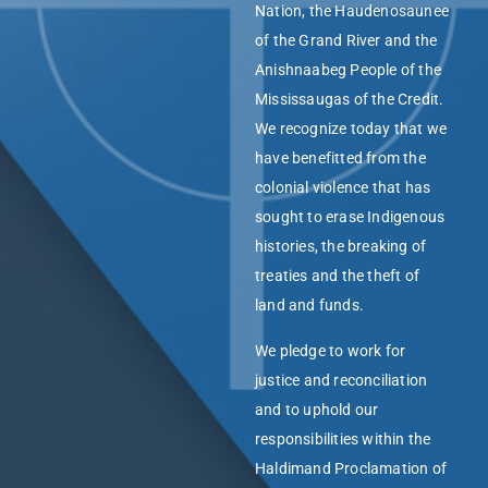
Nation, the Haudenosaunee
of the Grand River and the
Anishnaabeg People of the
Mississaugas of the Credit.
We recognize today that we
have benefitted from the
colonial violence that has
sought to erase Indigenous
histories, the breaking of
treaties and the theft of
land and funds.
We pledge to work for
justice and reconciliation
and to uphold our
responsibilities within the
Haldimand Proclamation of