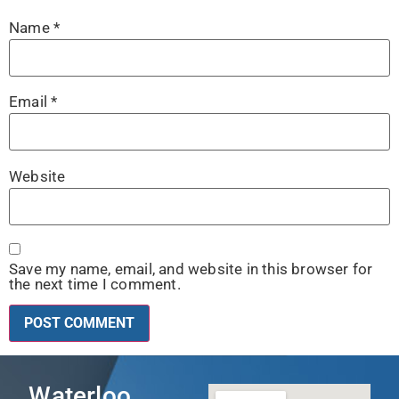
Name
*
Email
*
Website
Save my name, email, and website in this browser for
the next time I comment.
Waterloo