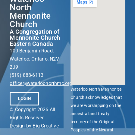
North
Mennonite
Church
A Congregation of
Mennonite Church
Eastern Canada
100 Benjamin Road,
Waterloo, Ontario, N2V
2J9
(519) 888-6113
office@waterloonorthmc.org
Waterloo North Mennonite
Church acknowledges that
LOGIN
we are worshipping on the
© Copyright 2026 All
ancestral and treaty
Rights Reserved
territory of the Original
Design by
Big Creative
Peoples of the Neutral