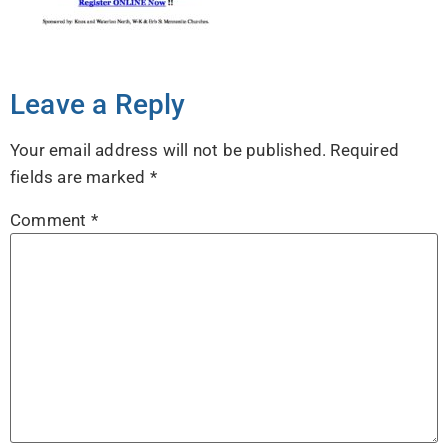
Leave a Reply
Your email address will not be published.
Required
fields are marked
*
Comment
*