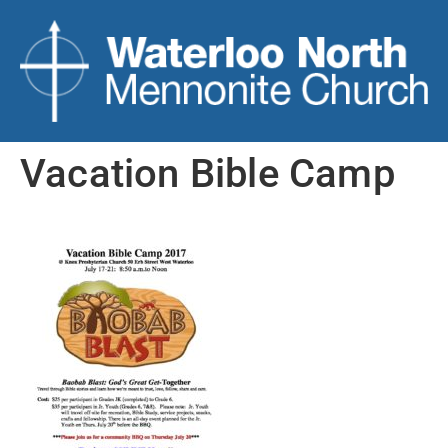
Vacation Bible Camp