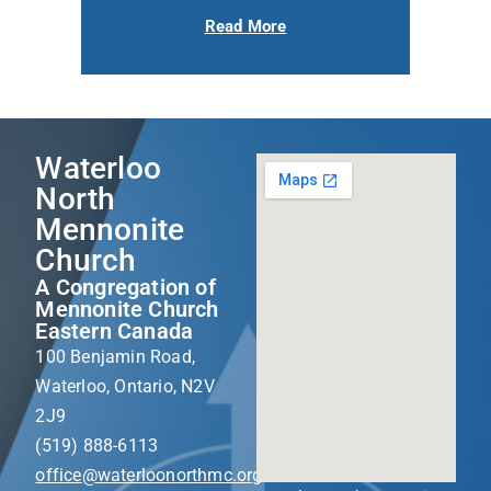
Read More
Waterloo
North
Mennonite
Church
A Congregation of
Mennonite Church
Eastern Canada
100 Benjamin Road,
Waterloo, Ontario, N2V
2J9
(519) 888-6113
office@waterloonorthmc.org