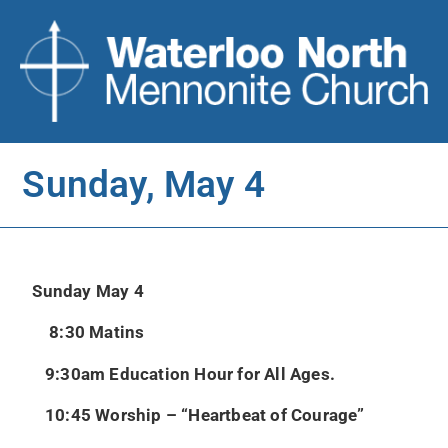
Sunday, May 4
Sunday May 4
8:30 Matins
9:30am Education Hour for All Ages.
10:45 Worship – “Heartbeat of Courage”