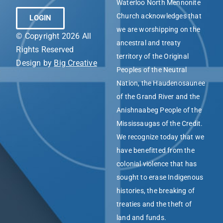
Waterloo North Mennonite
Church acknowledges that
LOGIN
we are worshipping on the
© Copyright 2026 All
ancestral and treaty
Rights Reserved
territory of the Original
Design by
Big Creative
Peoples of the Neutral
Nation, the Haudenosaunee
of the Grand River and the
Anishnaabeg People of the
Mississaugas of the Credit.
We recognize today that we
have benefitted from the
colonial violence that has
sought to erase Indigenous
histories, the breaking of
treaties and the theft of
land and funds.