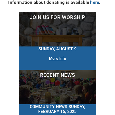
Information about donating is available
here
.
JOIN US FOR WORSHIP
SUNDAY, AUGUST 9
More Info
RECENT NEWS
COMMUNITY NEWS SUNDAY,
FEBRUARY 16, 2025