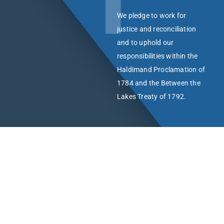
We pledge to work for
justice and reconciliation
and to uphold our
responsibilities within the
Haldimand Proclamation of
1784 and the Between the
Lakes Treaty of 1792.