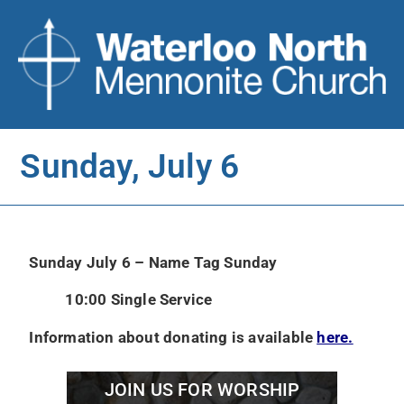
Sunday, July 6
Sunday July 6 – Name Tag Sunday
10:00 Single Service
Information about donating is available
here.
JOIN US FOR WORSHIP