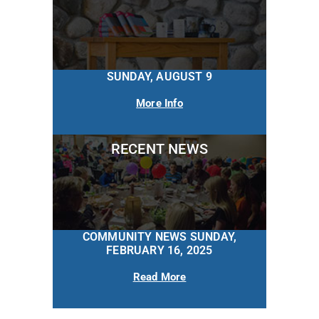
SUNDAY, AUGUST 9
More Info
RECENT NEWS
COMMUNITY NEWS SUNDAY,
FEBRUARY 16, 2025
Read More