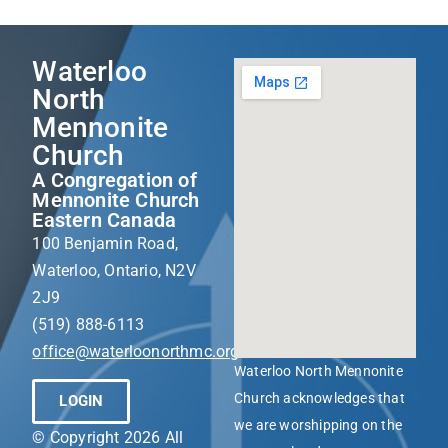
Waterloo
North
Mennonite
Church
A Congregation of
Mennonite Church
Eastern Canada
100 Benjamin Road,
Waterloo, Ontario, N2V
2J9
(519) 888-6113
office@waterloonorthmc.org
Waterloo North Mennonite
Church acknowledges that
LOGIN
we are worshipping on the
© Copyright 2026 All