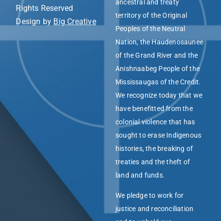
ancestral and treaty
Rights Reserved
territory of the Original
Design by
Big Creative
Peoples of the Neutral
Nation, the Haudenosaunee
of the Grand River and the
Anishnaabeg People of the
Mississaugas of the Credit.
We recognize today that we
have benefitted from the
colonial violence that has
sought to erase Indigenous
histories, the breaking of
treaties and the theft of
land and funds.
We pledge to work for
justice and reconciliation