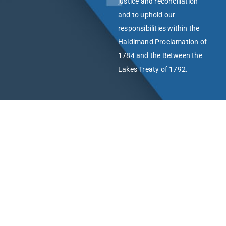
justice and reconciliation
and to uphold our
responsibilities within the
Haldimand Proclamation of
1784 and the Between the
Lakes Treaty of 1792.