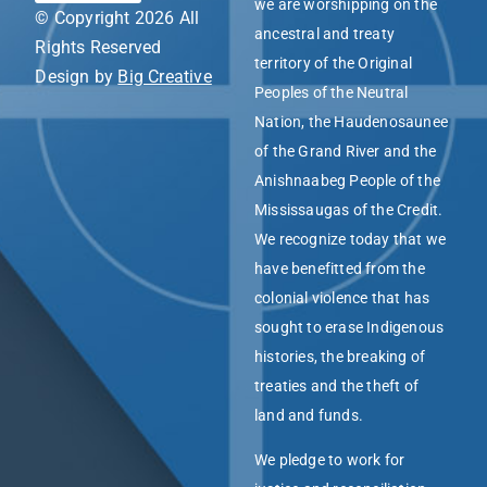
we are worshipping on the
© Copyright 2026 All
ancestral and treaty
Rights Reserved
territory of the Original
Design by
Big Creative
Peoples of the Neutral
Nation, the Haudenosaunee
of the Grand River and the
Anishnaabeg People of the
Mississaugas of the Credit.
We recognize today that we
have benefitted from the
colonial violence that has
sought to erase Indigenous
histories, the breaking of
treaties and the theft of
land and funds.
We pledge to work for