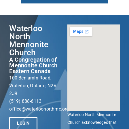
Waterloo
North
Mennonite
Church
A Congregation of
Mennonite Church
Eastern Canada
100 Benjamin Road,
Waterloo, Ontario, N2V
2J9
(519) 888-6113
office@waterloonorthmc.org
Waterloo North Mennonite
Church acknowledges that
LOGIN