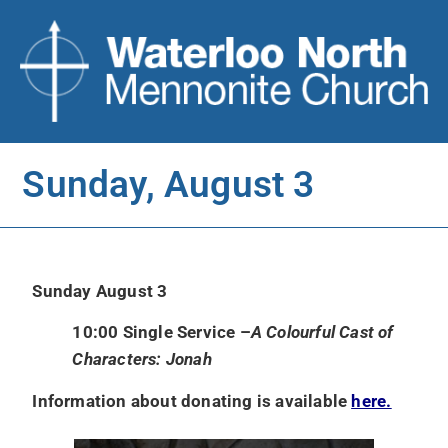
Sunday, August 3
Sunday August 3
10:00 Single Service –
A Colourful Cast of
Characters: Jonah
Information about donating is available
here.