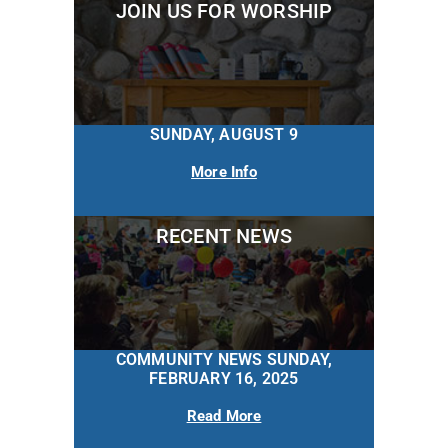
JOIN US FOR WORSHIP
SUNDAY, AUGUST 9
More Info
RECENT NEWS
COMMUNITY NEWS SUNDAY,
FEBRUARY 16, 2025
Read More