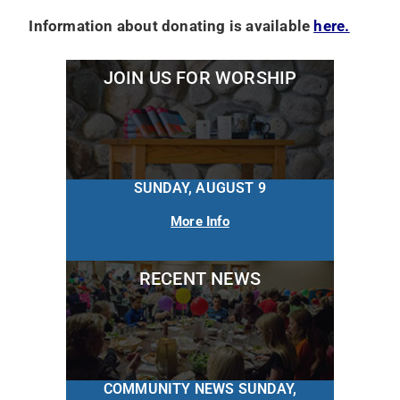
Information about donating is available
here.
JOIN US FOR WORSHIP
SUNDAY, AUGUST 9
More Info
RECENT NEWS
COMMUNITY NEWS SUNDAY,