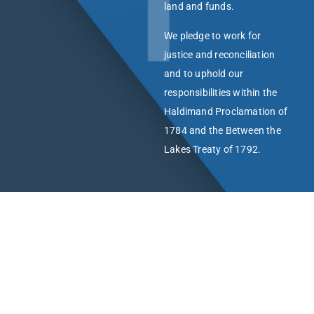
land and funds.
We pledge to work for
justice and reconciliation
and to uphold our
responsibilities within the
Haldimand Proclamation of
1784 and the Between the
Lakes Treaty of 1792.