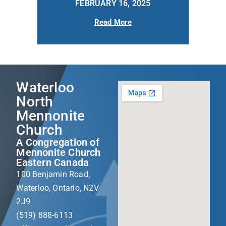
FEBRUARY 16, 2025
Read More
Waterloo
North
Mennonite
Church
A Congregation of
Mennonite Church
Eastern Canada
100 Benjamin Road,
Waterloo, Ontario, N2V
2J9
(519) 888-6113