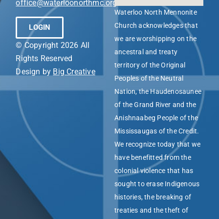
office@waterloonorthmc.org
Waterloo North Mennonite
Church acknowledges that
LOGIN
we are worshipping on the
© Copyright 2026 All
ancestral and treaty
Rights Reserved
territory of the Original
Design by
Big Creative
Peoples of the Neutral
Nation, the Haudenosaunee
of the Grand River and the
Anishnaabeg People of the
Mississaugas of the Credit.
We recognize today that we
have benefitted from the
colonial violence that has
sought to erase Indigenous
histories, the breaking of
treaties and the theft of