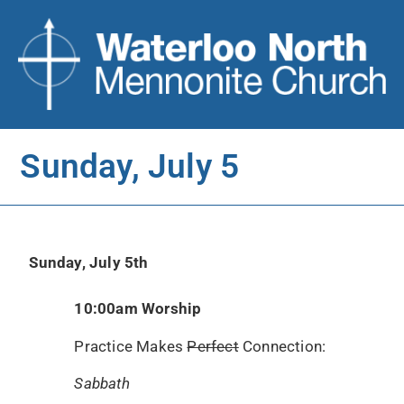
Sunday, July 5
Sunday, July 5th
10:00am Worship
Practice Makes
Perfect
Connection:
Sabbath