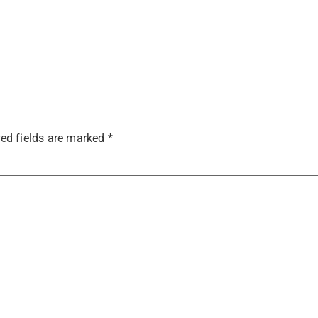
ed fields are marked
*