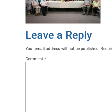
Leave a Reply
Your email address will not be published.
Requir
Comment
*