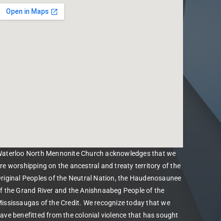
aterloo North Mennonite Church acknowledges that we
re worshipping on the ancestral and treaty territory of the
riginal Peoples of the Neutral Nation, the Haudenosaunee
f the Grand River and the Anishnaabeg People of the
ississaugas of the Credit. We recognize today that we
ave benefitted from the colonial violence that has sought