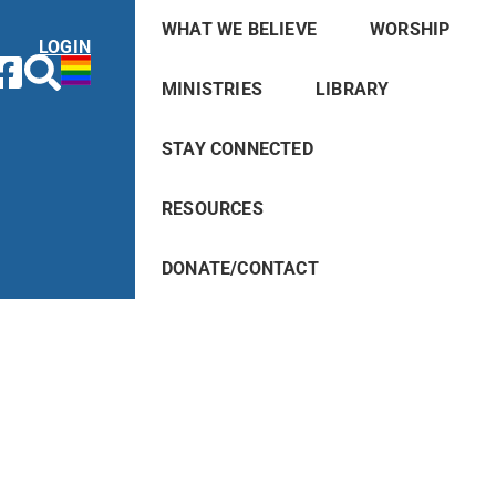
WHAT WE BELIEVE
WORSHIP
LOGIN
MINISTRIES
LIBRARY
STAY CONNECTED
RESOURCES
DONATE/CONTACT