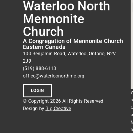
Waterloo North
Mennonite
Church
A Congregation of Mennonite Church
Eastern Canada
100 Benjamin Road, Waterloo, Ontario, N2V
2J9
(519) 888-6113
office@waterloonorthmc.org
LOGIN
W
a
© Copyright 2026 All Rights Reserved
O
Design by
Big Creative
o
M
h