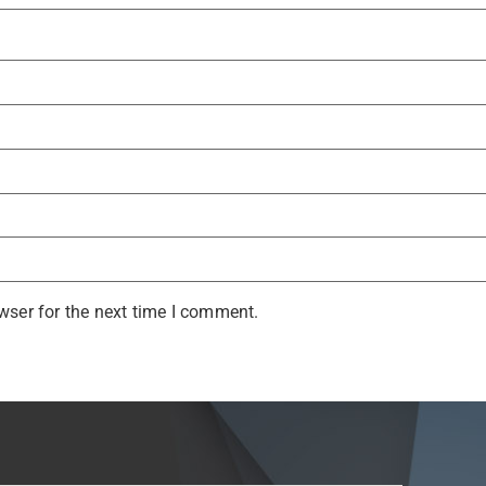
wser for the next time I comment.