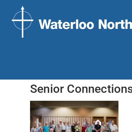
Senior Connection