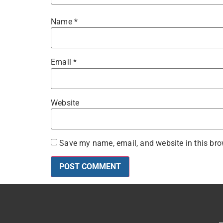
Name
*
Email
*
Website
Save my name, email, and website in this bro