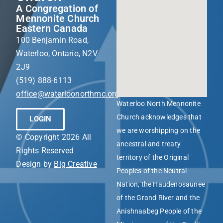
A Congregation of
Mennonite Church
Eastern Canada
100 Benjamin Road,
Waterloo, Ontario, N2V
2J9
(519) 888-6113
office@waterloonorthmc.org
Waterloo North Mennonite
Church acknowledges that
LOGIN
we are worshipping on the
© Copyright 2026 All
ancestral and treaty
Rights Reserved
territory of the Original
Design by
Big Creative
Peoples of the Neutral
Nation, the Haudenosaunee
of the Grand River and the
Anishnaabeg People of the