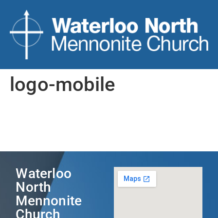
logo-mobile
Waterloo
North
Mennonite
Church