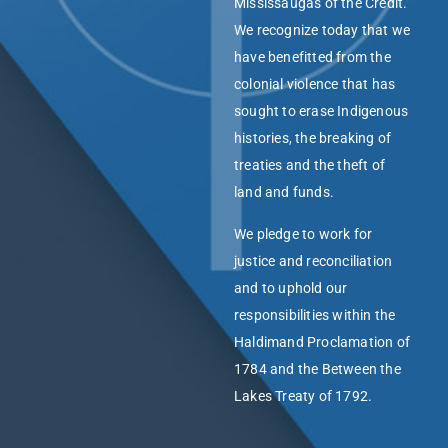
Mississaugas of the Credit.
We recognize today that we
have benefitted from the
colonial violence that has
sought to erase Indigenous
histories, the breaking of
treaties and the theft of
land and funds.
We pledge to work for
justice and reconciliation
and to uphold our
responsibilities within the
Haldimand Proclamation of
1784 and the Between the
Lakes Treaty of 1792.