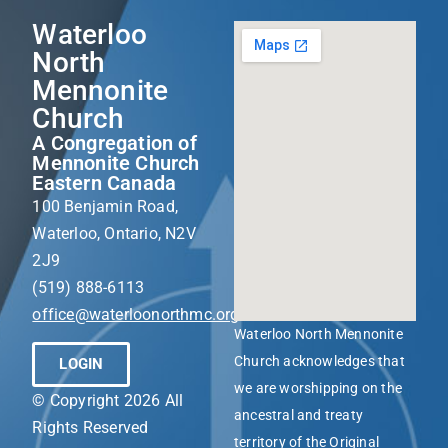
Waterloo
North
Mennonite
Church
A Congregation of
Mennonite Church
Eastern Canada
100 Benjamin Road,
Waterloo, Ontario, N2V
2J9
(519) 888-6113
office@waterloonorthmc.org
Waterloo North Mennonite
Church acknowledges that
LOGIN
we are worshipping on the
© Copyright 2026 All
ancestral and treaty
Rights Reserved
territory of the Original