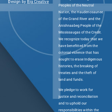
Design by
Big Creative
Peoples of the Neutral
Nation, the Haudenosaunee
of the Grand River and the
Anishnaabeg People of the
Mississaugas of the Credit.
We recognize today that we
have benefitted from the
colonial violence that has
sought to erase Indigenous
histories, the breaking of
treaties and the theft of
land and funds.
We pledge to work for
justice and reconciliation
and to uphold our
responsibilities within the