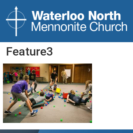
Feature3