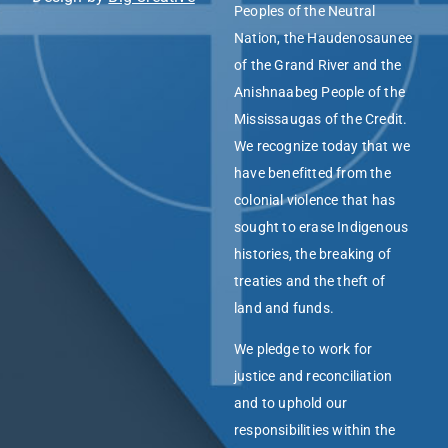
Peoples of the Neutral
Nation, the Haudenosaunee
of the Grand River and the
Anishnaabeg People of the
Mississaugas of the Credit.
We recognize today that we
have benefitted from the
colonial violence that has
sought to erase Indigenous
histories, the breaking of
treaties and the theft of
land and funds.
We pledge to work for
justice and reconciliation
and to uphold our
responsibilities within the