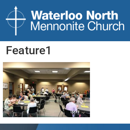
Feature1