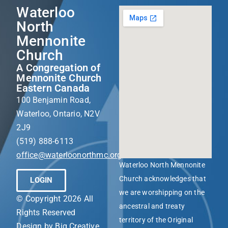
Waterloo
North
Mennonite
Church
A Congregation of
Mennonite Church
Eastern Canada
100 Benjamin Road,
Waterloo, Ontario, N2V
2J9
(519) 888-6113
office@waterloonorthmc.org
Waterloo North Mennonite
Church acknowledges that
LOGIN
we are worshipping on the
© Copyright 2026 All
ancestral and treaty
Rights Reserved
territory of the Original
Design by
Big Creative