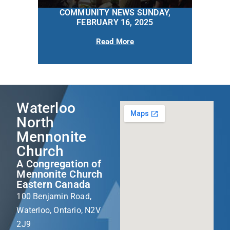
COMMUNITY NEWS SUNDAY,
FEBRUARY 16, 2025
Read More
Waterloo
North
Mennonite
Church
A Congregation of
Mennonite Church
Eastern Canada
100 Benjamin Road,
Waterloo, Ontario, N2V
2J9