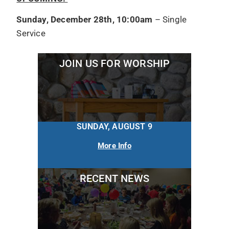
Sunday, December 28th, 10:00am
– Single
Service
JOIN US FOR WORSHIP
SUNDAY, AUGUST 9
More Info
RECENT NEWS