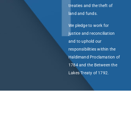
treaties and the theft of
land and funds.
We pledge to work for
justice and reconciliation
and to uphold our
responsibilities within the
Haldimand Proclamation of
1784 and the Between the
Lakes Treaty of 1792.