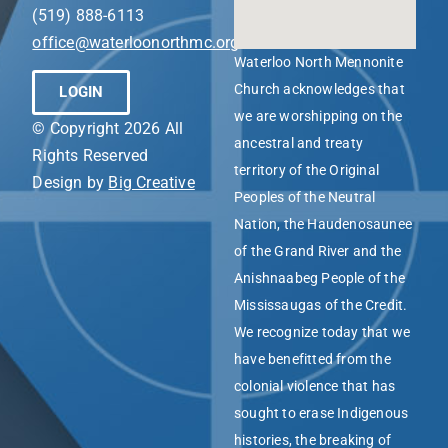
(519) 888-6113
office@waterloonorthmc.org
Waterloo North Mennonite
Church acknowledges that
LOGIN
we are worshipping on the
© Copyright 2026 All
ancestral and treaty
Rights Reserved
territory of the Original
Design by
Big Creative
Peoples of the Neutral
Nation, the Haudenosaunee
of the Grand River and the
Anishnaabeg People of the
Mississaugas of the Credit.
We recognize today that we
have benefitted from the
colonial violence that has
sought to erase Indigenous
histories, the breaking of