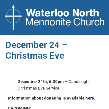
December 24 –
Christmas Eve
December 24th, 6:30pm –
Candlelight
Christmas Eve Service
Information about donating is available
here.
UPCOMING: