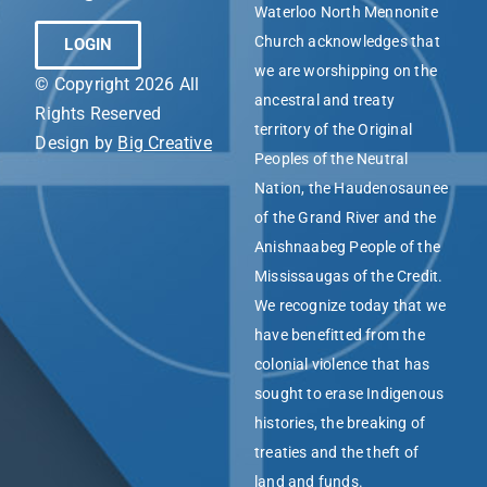
Waterloo North Mennonite
Church acknowledges that
LOGIN
we are worshipping on the
© Copyright 2026 All
ancestral and treaty
Rights Reserved
territory of the Original
Design by
Big Creative
Peoples of the Neutral
Nation, the Haudenosaunee
of the Grand River and the
Anishnaabeg People of the
Mississaugas of the Credit.
We recognize today that we
have benefitted from the
colonial violence that has
sought to erase Indigenous
histories, the breaking of
treaties and the theft of
land and funds.