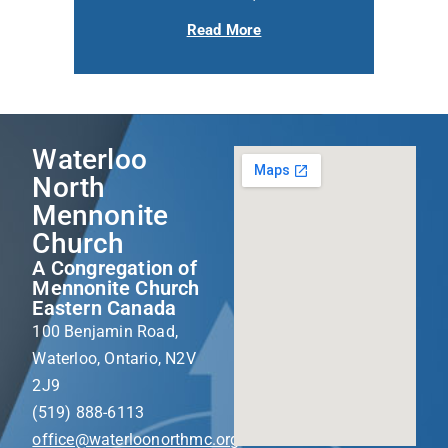
Read More
Waterloo
North
Mennonite
Church
A Congregation of
Mennonite Church
Eastern Canada
100 Benjamin Road,
Waterloo, Ontario, N2V
2J9
(519) 888-6113
office@waterloonorthmc.org