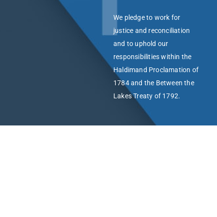
We pledge to work for
justice and reconciliation
and to uphold our
responsibilities within the
Haldimand Proclamation of
1784 and the Between the
Lakes Treaty of 1792.