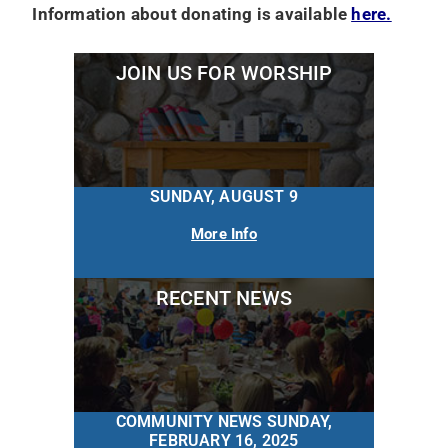
Information about donating is available
here.
JOIN US FOR WORSHIP
SUNDAY, AUGUST 9
More Info
RECENT NEWS
COMMUNITY NEWS SUNDAY,
FEBRUARY 16, 2025