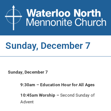
Sunday, December 7
Sunday, December 7
9:30am – Education Hour for All Ages
10:45am Worship –
Second Sunday of
Advent