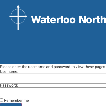
Please enter the username and password to view these pages. Y
Username:
Password:
Remember me