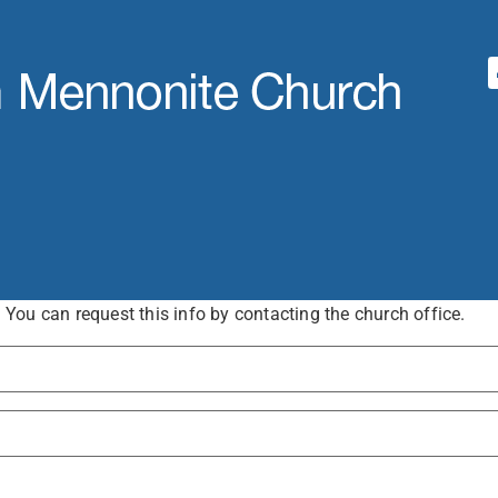
ou can request this info by contacting the church office.