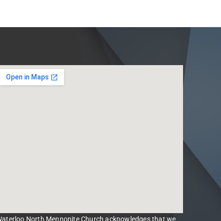
aterloo North Mennonite Church acknowledges that we