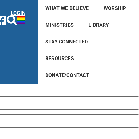
WHAT WE BELIEVE
WORSHIP
LOGIN
MINISTRIES
LIBRARY
STAY CONNECTED
RESOURCES
DONATE/CONTACT