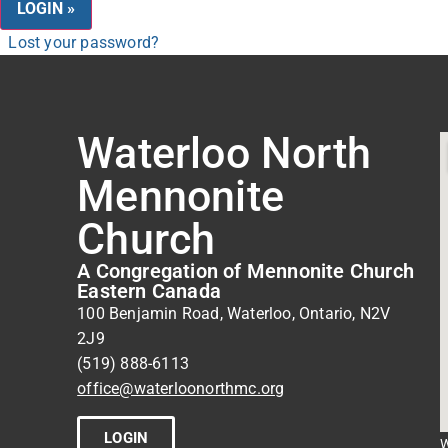
Lost your password?
Waterloo North
Mennonite
Church
A Congregation of Mennonite Church
Eastern Canada
100 Benjamin Road, Waterloo, Ontario, N2V
2J9
(519) 888-6113
office@waterloonorthmc.org
LOGIN
W