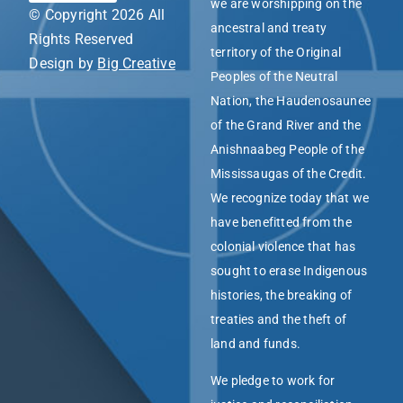
we are worshipping on the
© Copyright 2026 All
ancestral and treaty
Rights Reserved
territory of the Original
Design by
Big Creative
Peoples of the Neutral
Nation, the Haudenosaunee
of the Grand River and the
Anishnaabeg People of the
Mississaugas of the Credit.
We recognize today that we
have benefitted from the
colonial violence that has
sought to erase Indigenous
histories, the breaking of
treaties and the theft of
land and funds.
We pledge to work for