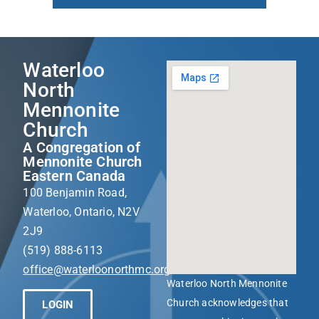
Waterloo
North
Mennonite
Church
A Congregation of
Mennonite Church
Eastern Canada
100 Benjamin Road,
Waterloo, Ontario, N2V
2J9
(519) 888-6113
office@waterloonorthmc.org
Waterloo North Mennonite
Church acknowledges that
LOGIN