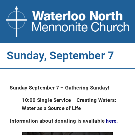
Sunday, September 7
Sunday September 7 – Gathering Sunday!
10:00 Single Service
–
Creating Waters:
Water as a Source of Life
Information about donating is available
here.