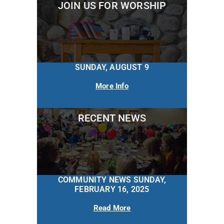
JOIN US FOR WORSHIP
SUNDAY, AUGUST 9
More Info
RECENT NEWS
COMMUNITY NEWS SUNDAY,
FEBRUARY 16, 2025
Read More