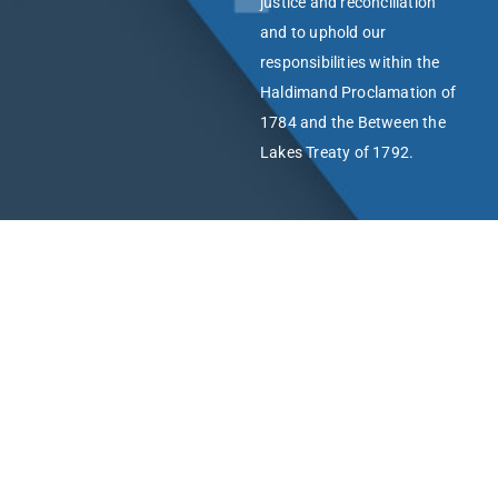
justice and reconciliation
and to uphold our
responsibilities within the
Haldimand Proclamation of
1784 and the Between the
Lakes Treaty of 1792.