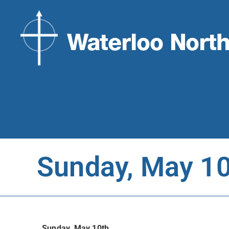
Sunday, May 1
Sunday, May 10th