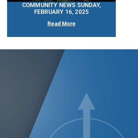
COMMUNITY NEWS SUNDAY,
FEBRUARY 16, 2025
Read More