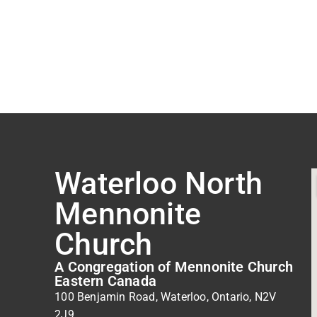
Waterloo North
Mennonite
Church
A Congregation of Mennonite Church
Eastern Canada
100 Benjamin Road, Waterloo, Ontario, N2V
2J9