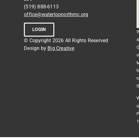
(519) 888-6113
office@waterloonorthmc.org
LOGIN
W
a
© Copyright 2026 All Rights Reserved
O
Design by
Big Creative
o
M
h
t
t
W
u
P
1