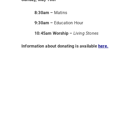
8:30am
–
Matins
9:30am –
Education Hour
10:45am Worship –
Living Stones
Information about donating is available
here.