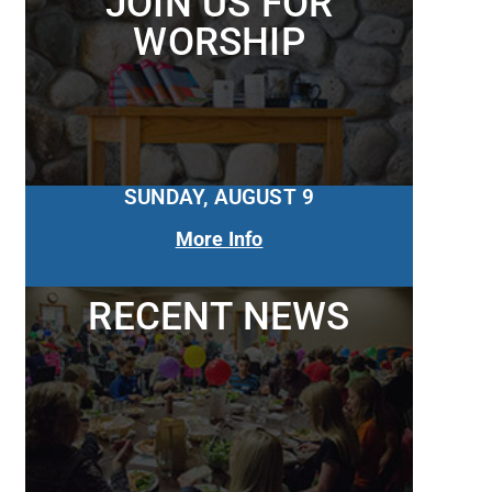
JOIN US FOR
WORSHIP
SUNDAY, AUGUST 9
More Info
RECENT NEWS