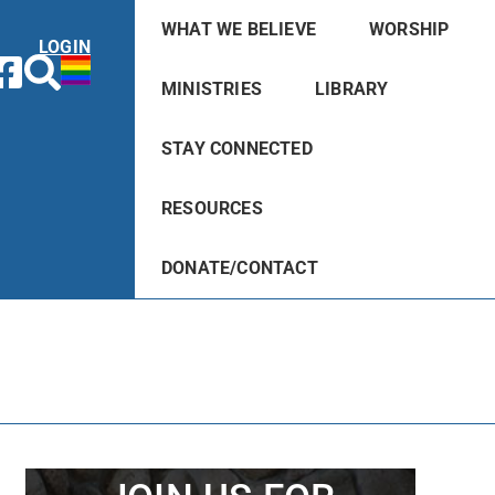
WHAT WE BELIEVE
WORSHIP
LOGIN
MINISTRIES
LIBRARY
STAY CONNECTED
RESOURCES
DONATE/CONTACT