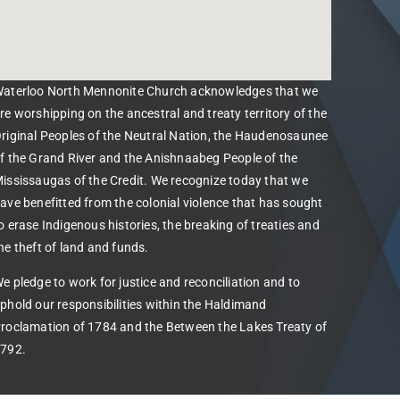
aterloo North Mennonite Church acknowledges that we
re worshipping on the ancestral and treaty territory of the
riginal Peoples of the Neutral Nation, the Haudenosaunee
f the Grand River and the Anishnaabeg People of the
ississaugas of the Credit. We recognize today that we
ave benefitted from the colonial violence that has sought
o erase Indigenous histories, the breaking of treaties and
he theft of land and funds.
e pledge to work for justice and reconciliation and to
phold our responsibilities within the Haldimand
roclamation of 1784 and the Between the Lakes Treaty of
792.