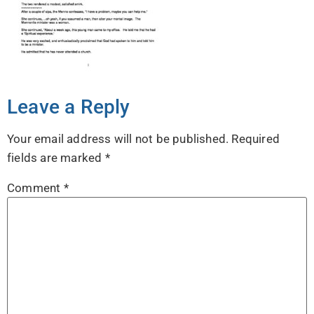
Leave a Reply
Your email address will not be published.
Required
fields are marked
*
Comment
*