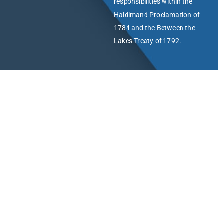
responsibilities within the
Haldimand Proclamation of
1784 and the Between the
Lakes Treaty of 1792.