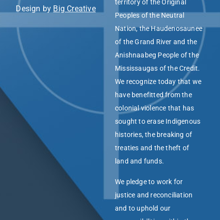
territory of the Original
Design by
Big Creative
Peoples of the Neutral
Nation, the Haudenosaunee
of the Grand River and the
Anishnaabeg People of the
Mississaugas of the Credit.
We recognize today that we
have benefitted from the
colonial violence that has
sought to erase Indigenous
histories, the breaking of
treaties and the theft of
land and funds.
We pledge to work for
justice and reconciliation
and to uphold our