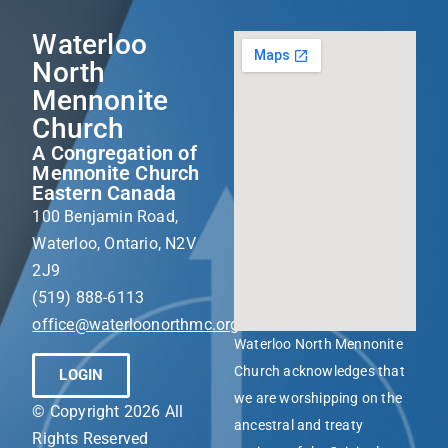
Waterloo
North
Mennonite
Church
A Congregation of
Mennonite Church
Eastern Canada
100 Benjamin Road,
Waterloo, Ontario, N2V
2J9
(519) 888-6113
office@waterloonorthmc.org
Waterloo North Mennonite
Church acknowledges that
LOGIN
we are worshipping on the
© Copyright 2026 All
ancestral and treaty
Rights Reserved