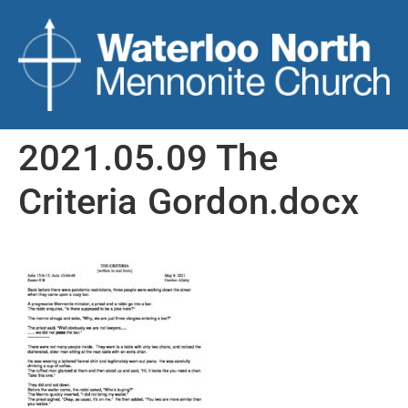
2021.05.09 The
Criteria Gordon.docx