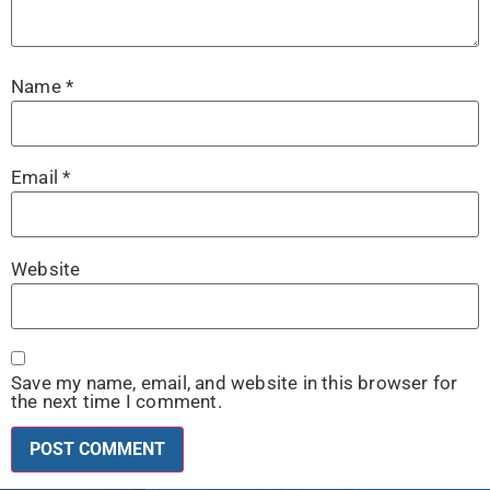
Name
*
Email
*
Website
Save my name, email, and website in this browser for
the next time I comment.